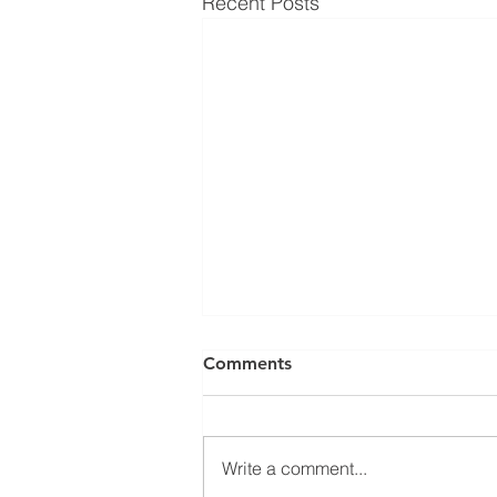
Recent Posts
Comments
Write a comment...