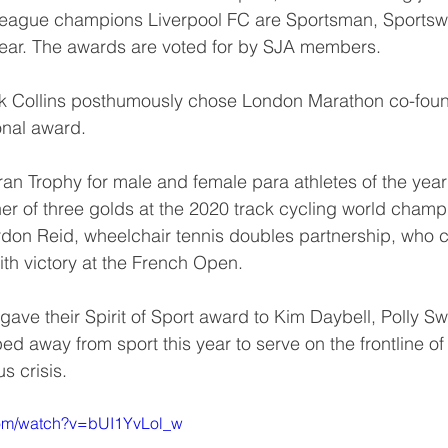
League champions Liverpool FC are Sportsman, Sports
Year. The awards are voted for by SJA members.
ck Collins posthumously chose London Marathon co-foun
onal award. 
an Trophy for male and female para athletes of the yea
ner of three golds at the 2020 track cycling world champ
rdon Reid, wheelchair tennis doubles partnership, who 
th victory at the French Open.
 gave their Spirit of Sport award to Kim Daybell, Polly S
ed away from sport this year to serve on the frontline o
s crisis.
com/watch?v=bUI1YvLol_w