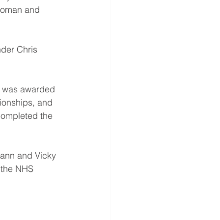
woman and 
der Chris 
r was awarded 
ionships, and 
completed the 
wann and Vicky 
f the NHS 