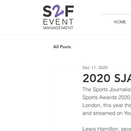
HOME
All Posts
Dec 11, 2020
2020 SJA
The Sports Journalist
Sports Awards 2020, 
London, this year th
and streamed on Yo
Lewis Hamilton, sev