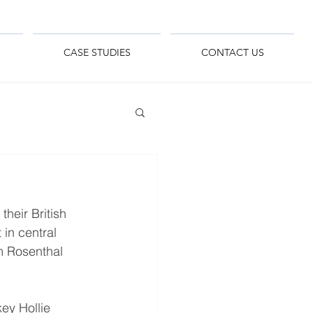
CASE STUDIES
CONTACT US
heir British 
in central 
m Rosenthal 
ey Hollie 