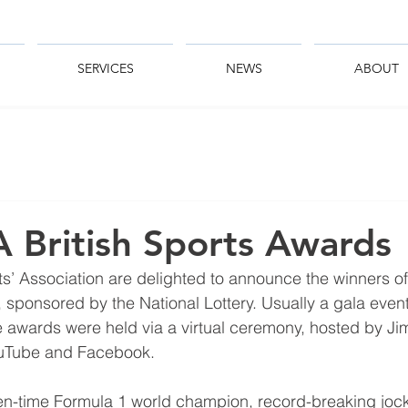
SERVICES
NEWS
ABOUT
 British Sports Awards
s’ Association are delighted to announce the winners of t
sponsored by the National Lottery. Usually a gala event 
e awards were held via a virtual ceremony, hosted by Ji
uTube and Facebook.
en-time Formula 1 world champion, record-breaking jock