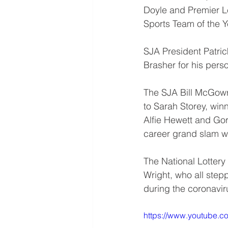
Doyle and Premier 
Sports Team of the 
SJA President Patri
Brasher for his pers
The SJA Bill McGowr
to Sarah Storey, win
Alfie Hewett and Go
career grand slam wi
The National Lottery
Wright, who all stepp
during the coronaviru
https://www.youtube.