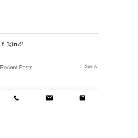
See All
Recent Posts