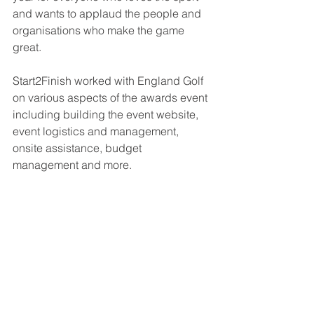
and wants to applaud the people and 
organisations who make the game 
great.
Start2Finish worked with England Golf 
on various aspects of the awards event 
including building the event website, 
event logistics and management, 
onsite assistance, budget 
management and more.