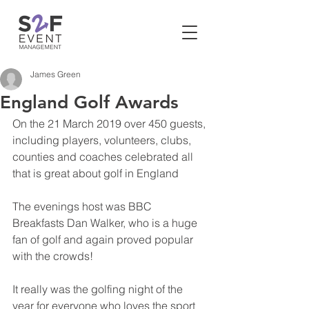
James Green
England Golf Awards
On the 21 March 2019 over 450 guests, 
including players, volunteers, clubs, 
counties and coaches celebrated all 
that is great about golf in England
The evenings host was BBC 
Breakfasts Dan Walker, who is a huge 
fan of golf and again proved popular 
with the crowds!
It really was the golfing night of the 
year for everyone who loves the sport 