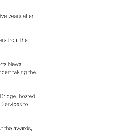
ve years after 
rs from the 
orts News 
bert taking the 
 Bridge, hosted 
Services to 
ut the awards, 