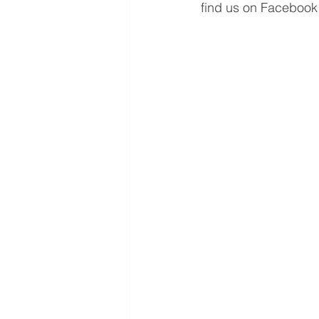
find us on Facebook 