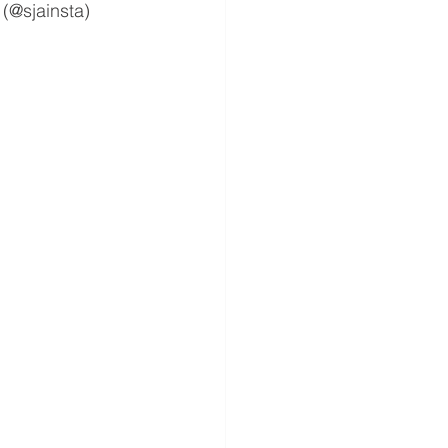
 (@sjainsta)