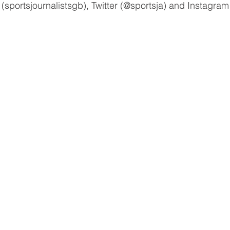
(sportsjournalistsgb), Twitter (@sportsja) and Instagram