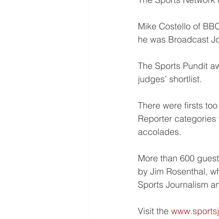
Mike Costello of BB
he was Broadcast Jou
The Sports Pundit a
judges’ shortlist.
There were firsts to
Reporter categories 
accolades.
More than 600 guests
by Jim Rosenthal, w
Sports Journalism a
Visit the 
www.sportsj