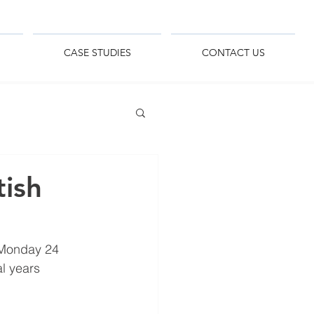
CASE STUDIES
CONTACT US
ish
 Monday 24 
l years 