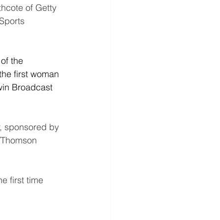
hcote of Getty 
Sports 
of the 
the first woman 
win Broadcast 
, sponsored by 
s/Thomson 
 first time 