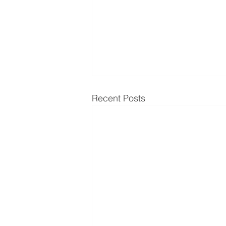
Recent Posts