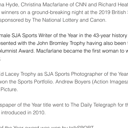
na Hyde, Christina Macfarlane of CNN and Richard Heat
winners on a ground-breaking night at the 2019 British 
sponsored by The National Lottery and Canon.
ale SJA Sports Writer of the Year in the 43-year history 
esented with the John Bromley Trophy having also been 
Columnist Award. Macfarlane became the first woman to 
.
Ed Lacey Trophy as SJA Sports Photographer of the Year
won the Sports Portfolio. Andrew Boyers (Action Image
Picture.
per of the Year title went to The Daily Telegraph for the
 introduced in 2010.
of the Year award was won by talkSPORT.