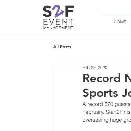
HOME
All Posts
Feb 25, 2020
Record N
Sports J
A record 670 guests
February. Start2Fin
overseeing huge grow