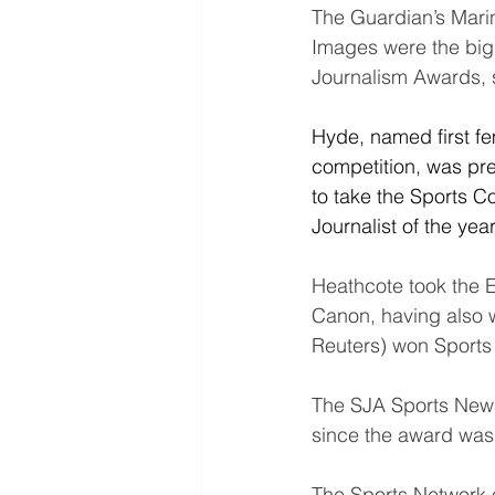
The Guardian’s Mari
Images were the big 
Journalism Awards, 
Hyde, named first fem
competition, was pr
to take the Sports 
Journalist of the year
Heathcote took the 
Canon, having also 
Reuters) won Sports 
The SJA Sports Newspa
since the award was
The Sports Network 