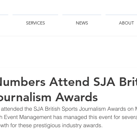
SERVICES
NEWS
ABOUT
umbers Attend SJA Brit
ournalism Awards
 attended the SJA British Sports Journalism Awards on
ish Event Management has managed this event for severa
th for these prestigious industry awards.