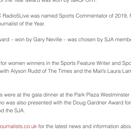
C Radio5Live was named Sports Commentator of 2019, fi
rnalist of the Year.
ward – won by Gary Neville – was chosen by SJA membe
o for women winners in the Sports Feature Writer and Sp
with Alyson Rudd of The Times and the Mail’s Laura Lam
 were at the gala dinner at the Park Plaza Westminster
ho was also presented with the Doug Gardner Award for 
nd the SJA.
ournalists.co.uk
 for the latest news and information abo