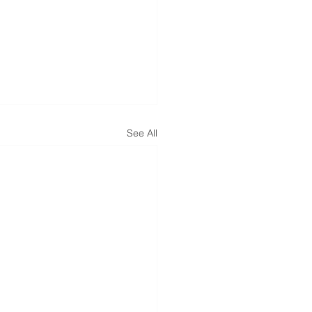
See All