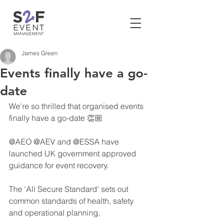
James Green
Events finally have a go-
date
We're so thrilled that organised events 
finally have a go-date 👏🏼
@AEO @AEV and @ESSA have 
launched UK government approved 
guidance for event recovery.
The 'All Secure Standard' sets out 
common standards of health, safety 
and operational planning, 