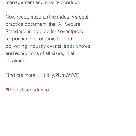
management and on-site conduct.
Now recognised as the industry’s best 
practice document, the ‘All Secure 
Standard’ is a guide for 
#eventprofs
responsible for organising and 
delivering industry events, trade shows 
and exhibitions of all sizes, in all 
locations.
Find out more 👉🏼 bit.ly/2NmWYVE
#ProjectConfidence