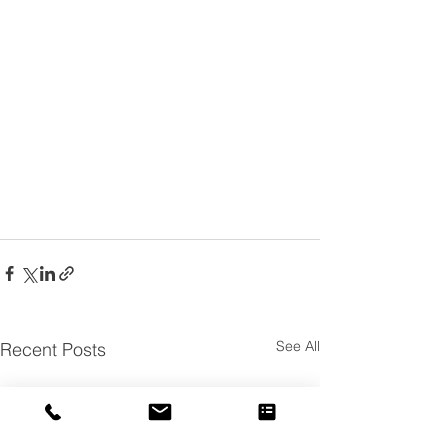
See All
Recent Posts