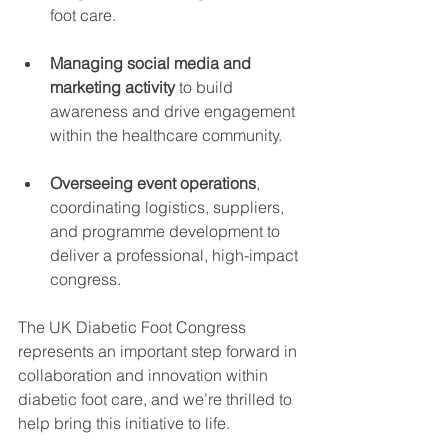
foot care.
Managing social media and 
marketing activity
 to build 
awareness and drive engagement 
within the healthcare community.
Overseeing event operations
, 
coordinating logistics, suppliers, 
and programme development to 
deliver a professional, high-impact 
congress.
The UK Diabetic Foot Congress 
represents an important step forward in 
collaboration and innovation within 
diabetic foot care, and we’re thrilled to 
help bring this initiative to life.