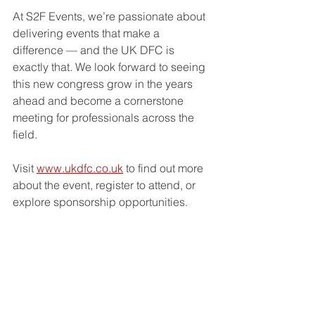
At S2F Events, we’re passionate about 
delivering events that make a 
difference — and the UK DFC is 
exactly that. We look forward to seeing 
this new congress grow in the years 
ahead and become a cornerstone 
meeting for professionals across the 
field.
Visit 
www.ukdfc.co.uk
 to find out more 
about the event, register to attend, or 
explore sponsorship opportunities.