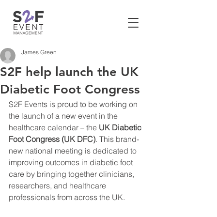
James Green
S2F help launch the UK
Diabetic Foot Congress
S2F Events is proud to be working on 
the launch of a new event in the 
healthcare calendar – the 
UK Diabetic 
Foot Congress (UK DFC)
. This brand-
new national meeting is dedicated to 
improving outcomes in diabetic foot 
care by bringing together clinicians, 
researchers, and healthcare 
professionals from across the UK.