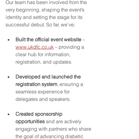
Our team has been involved from the 
very beginning, shaping the event’s 
identity and setting the stage for its 
successful debut. So far, we’ve:
Built the official event website
 – 
www.ukdfc.co.uk
 – providing a 
clear hub for information, 
registration, and updates.
Developed and launched the 
registration system
, ensuring a 
seamless experience for 
delegates and speakers.
Created sponsorship 
opportunities
 and are actively 
engaging with partners who share 
the goal of advancing diabetic 