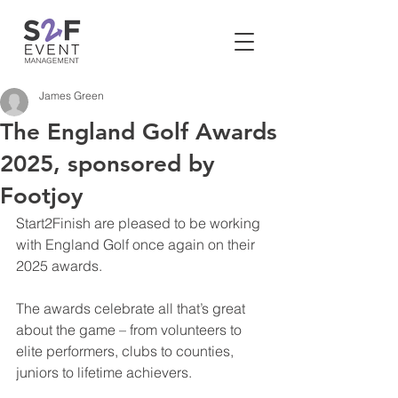
James Green
The England Golf Awards
2025, sponsored by
Footjoy
Start2Finish are pleased to be working 
with England Golf once again on their 
2025 awards. 
The awards celebrate all that’s great 
about the game – from volunteers to 
elite performers, clubs to counties, 
juniors to lifetime achievers.