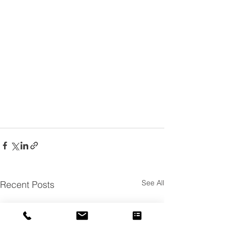
See All
Recent Posts