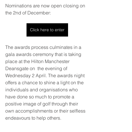
Nominations are now open closing on 
the 2nd of December: 
Click here to enter
The awards process culminates in a 
gala awards ceremony that is taking 
place at the Hilton Manchester 
Deansgate on  the evening of 
Wednesday 2 April. 
The awards night 
offers a chance to shine a light on the 
individuals and organisations who 
have done so much to promote a 
positive image of golf through their 
own accomplishments or their selfless 
endeavours to help others.