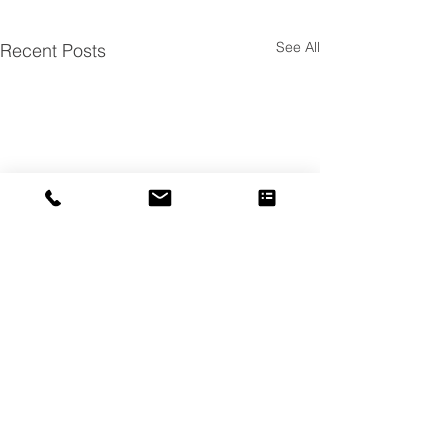
See All
Recent Posts
Comments