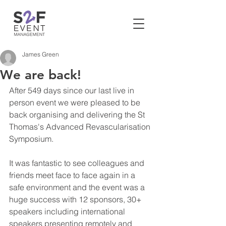
James Green
We are back!
After 549 days since our last live in 
person event we were pleased to be 
back organising and delivering the St 
Thomas's Advanced Revascularisation 
Symposium. 
It was fantastic to see colleagues and 
friends meet face to face again in a 
safe environment and the event was a 
huge success with 12 sponsors, 30+ 
speakers including international 
speakers presenting remotely and 