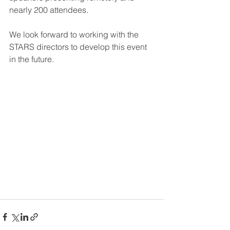
nearly 200 attendees.
We look forward to working with the 
STARS directors to develop this event 
in the future.