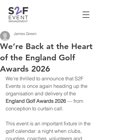
James Green
We’re Back at the Heart
of the England Golf
Awards 2026
We’re thrilled to announce that S2F 
Events is once again heading up the 
organisation and delivery of the 
England Golf Awards 2026
 — from 
conception to curtain call.
This event is an important fixture in the 
golf calendar: a night when clubs, 
counties, coaches, volunteers and 