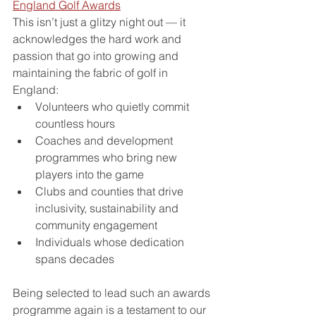
England Golf Awards
This isn’t just a glitzy night out — it 
acknowledges the hard work and 
passion that go into growing and 
maintaining the fabric of golf in 
England:
Volunteers who quietly commit 
countless hours
Coaches and development 
programmes who bring new 
players into the game
Clubs and counties that drive 
inclusivity, sustainability and 
community engagement
Individuals whose dedication 
spans decades
Being selected to lead such an awards 
programme again is a testament to our 