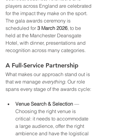
players across England are celebrated 
for the impact they make on the sport. 
The gala awards ceremony is 
scheduled for 
3 March 2026
, to be 
held at the Manchester Deansgate 
Hotel, with dinner, presentations and 
recognition across many categories.
A Full-Service Partnership
What makes our approach stand out is 
that we manage 
everything
. Our role 
spans every stage of the awards cycle:
Venue Search & Selection
 — 
Choosing the right venue is 
critical: it needs to accommodate 
a large audience, offer the right 
ambience and have the logistical 