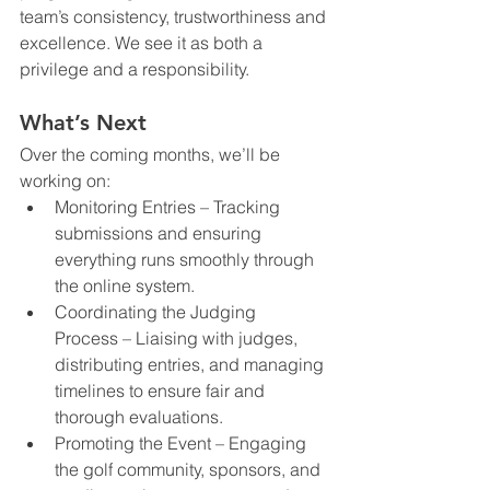
team’s consistency, trustworthiness and 
excellence. We see it as both a 
privilege and a responsibility.
What’s Next
Over the coming months, we’ll be 
working on:
Monitoring Entries – Tracking 
submissions and ensuring 
everything runs smoothly through 
the online system.
Coordinating the Judging 
Process – Liaising with judges, 
distributing entries, and managing 
timelines to ensure fair and 
thorough evaluations.
Promoting the Event – Engaging 
the golf community, sponsors, and 