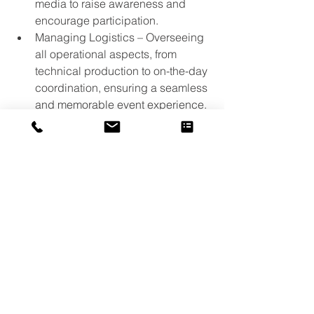
media to raise awareness and 
encourage participation.
Managing Logistics – Overseeing 
all operational aspects, from 
technical production to on-the-day 
coordination, ensuring a seamless 
and memorable event experience.
If you’re involved in golf — whether as 
a club, volunteer, coach, county 
association or individual — we 
encourage you to keep an eye on the 
England Golf Awards website 
(
www.englandgolfawards.org
) for 
nomination announcements, category 
updates, and ticketing information. 
England Golf Awards
https://www.youtube.com/watch?