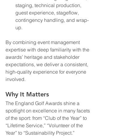
staging, technical production, 
guest experience, stageflow, 
contingency handling, and wrap-
up.
By combining event management 
expertise with deep familiarity with the 
awards’ heritage and stakeholder 
expectations, we deliver a consistent, 
high-quality experience for everyone 
involved.
Why It Matters
The England Golf Awards shine a 
spotlight on excellence in many facets 
of the sport: from “Club of the Year” to 
“Lifetime Service,” “Volunteer of the 
Year” to “Sustainability Project.” 