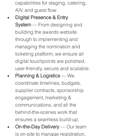
capabilities for staging, catering, 
A/V, and guest flow.
Digital Presence & Entry 
System
 — From designing and 
building the awards website 
through to implementing and 
managing the nomination and 
ticketing platform, we ensure all 
digital touchpoints are polished, 
user-friendly, secure and scalable.
Planning & Logistics
 — We 
coordinate timelines, budgets, 
supplier contracts, sponsorship 
engagement, marketing & 
communications, and all the 
behind-the-scenes work that 
ensures a seamless build-up.
On-the-Day Delivery
 — Our team 
is on-site to manage registration, 